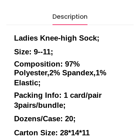
Description
Ladies Knee-high Sock;
Size: 9--11;
Composition: 97%
Polyester,2% Spandex,1%
Elastic;
Packing Info: 1 card/pair
3pairs/bundle;
Dozens/Case: 20;
Carton Size: 28*14*11