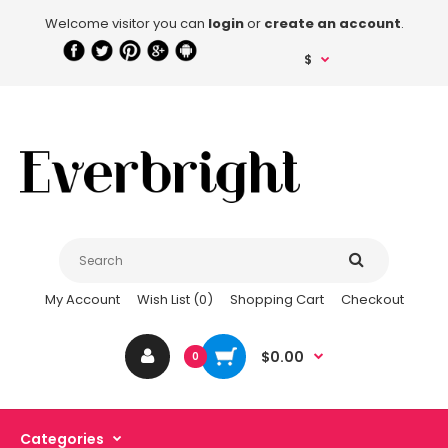
Welcome visitor you can
login
or
create an account
.
$
My Account
Wish List (0)
Shopping Cart
Checkout
$0.00
0
Categories