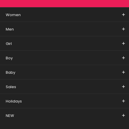
Women
Men
Girl
Boy
Baby
Sales
Holidays
NEW