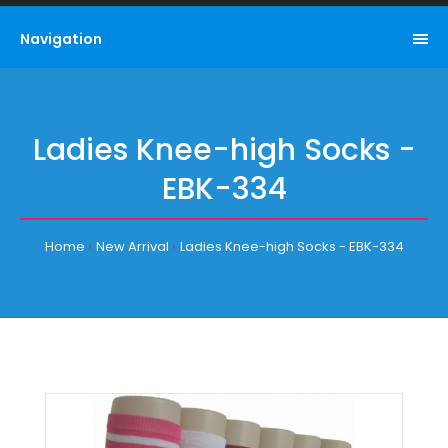
Navigation
Ladies Knee-high Socks -
EBK-334
Home
New Arrival
Ladies Knee-high Socks - EBK-334