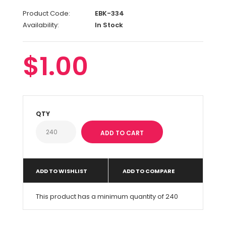
Product Code:
EBK-334
Availability:
In Stock
$1.00
QTY
ADD TO WISHLIST
ADD TO COMPARE
This product has a minimum quantity of 240