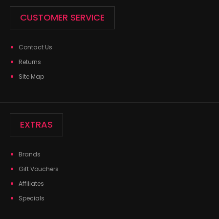
CUSTOMER SERVICE
Contact Us
Returns
Site Map
EXTRAS
Brands
Gift Vouchers
Affiliates
Specials