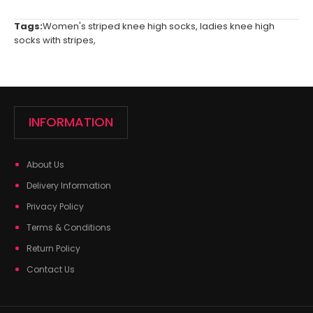
Tags:
Women's striped knee high socks
,
ladies knee high
socks with stripes
,
INFORMATION
About Us
Delivery Information
Privacy Policy
Terms & Conditions
Return Policy
Contact Us