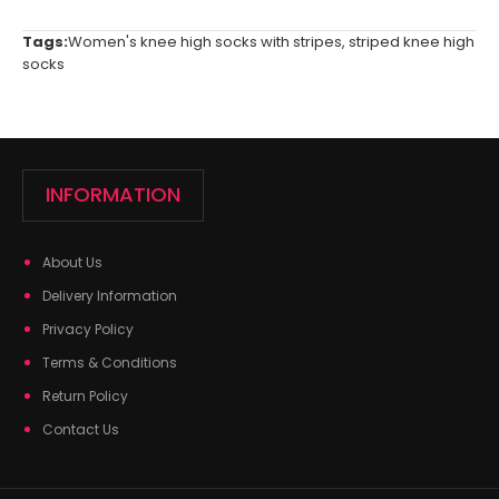
Tags:
Women's knee high socks with stripes
,
striped knee high
socks
INFORMATION
About Us
Delivery Information
Privacy Policy
Terms & Conditions
Return Policy
Contact Us