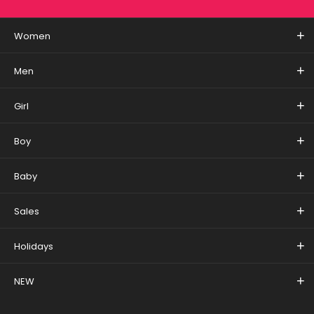
Women
Men
Girl
Boy
Baby
Sales
Holidays
NEW