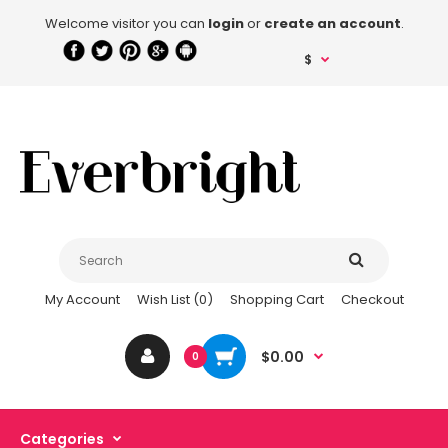
Welcome visitor you can
login
or
create an account
.
$
My Account
Wish List (0)
Shopping Cart
Checkout
$0.00
0
Categories