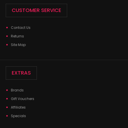
CUSTOMER SERVICE
Contact Us
Returns
Site Map
EXTRAS
Brands
Gift Vouchers
Affiliates
Specials