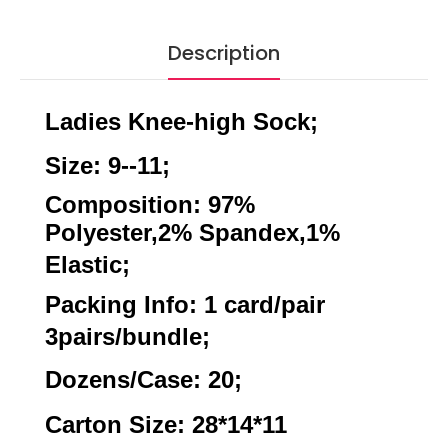
Description
Ladies Knee-high Sock;
Size: 9--11;
Composition: 97%
Polyester,2% Spandex,1%
Elastic;
Packing Info: 1 card/pair
3pairs/bundle;
Dozens/Case: 20;
Carton Size: 28*14*11