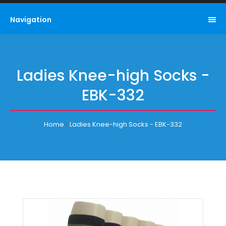
Navigation
Ladies Knee-high Socks -
EBK-332
Home
Ladies Knee-high Socks - EBK-332