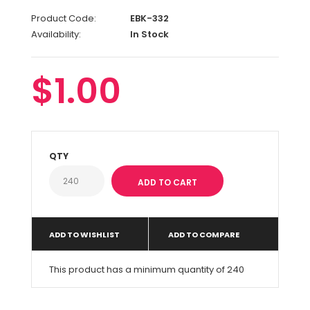
Product Code:
EBK-332
Availability:
In Stock
$1.00
QTY
ADD TO WISHLIST
ADD TO COMPARE
This product has a minimum quantity of 240