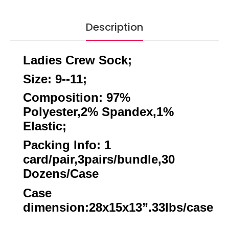
Description
Ladies Crew Sock;
Size: 9--11;
Composition: 97%
Polyester,2% Spandex,1%
Elastic;
Packing Info: 1
card/pair,3pairs/bundle,30
Dozens/Case
Case
dimension:28x15x13”.33lbs/case