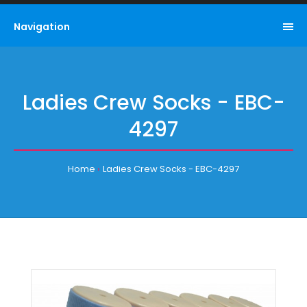
Navigation
Ladies Crew Socks - EBC-
4297
Home
Ladies Crew Socks - EBC-4297