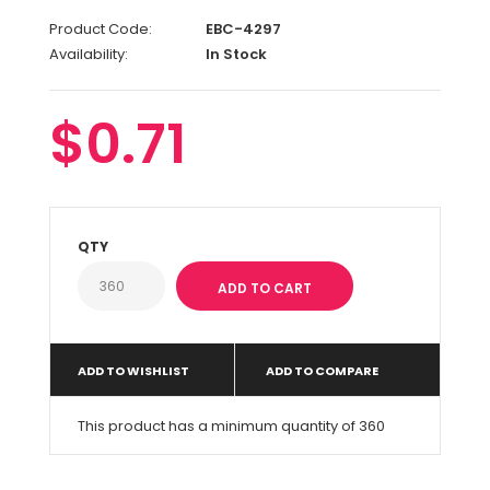
Product Code:
EBC-4297
Availability:
In Stock
$0.71
QTY
ADD TO WISHLIST
ADD TO COMPARE
This product has a minimum quantity of 360