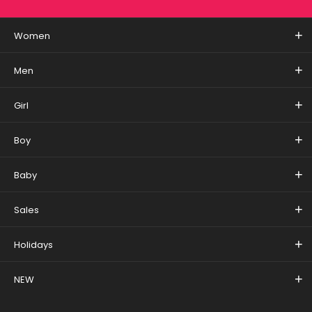
Women
Men
Girl
Boy
Baby
Sales
Holidays
NEW