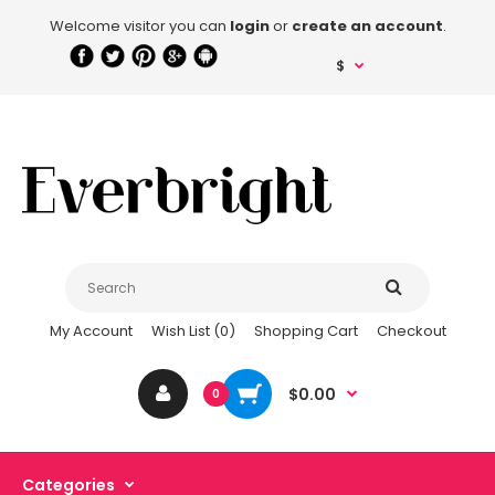
Welcome visitor you can
login
or
create an account
.
$
My Account
Wish List (0)
Shopping Cart
Checkout
$0.00
0
Categories