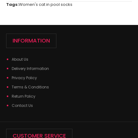
Tags:
Women's cat in pool socks
INFORMATION
About Us
Delivery Information
Privacy Policy
Terms & Conditions
Return Policy
Contact Us
CUSTOMER SERVICE