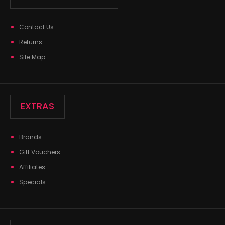
Contact Us
Returns
Site Map
EXTRAS
Brands
Gift Vouchers
Affiliates
Specials