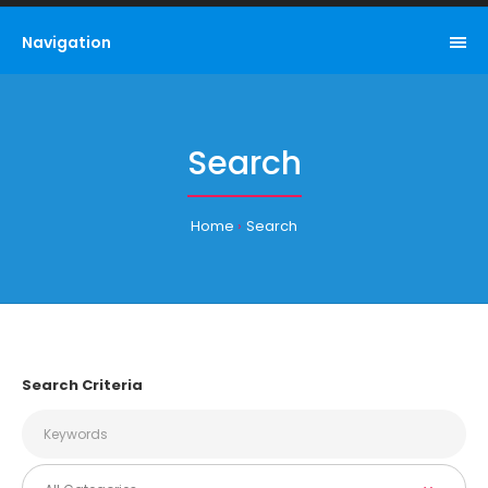
Navigation
Search
Home
Search
Search Criteria