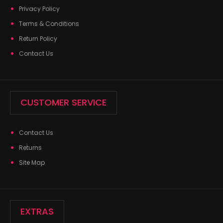
Privacy Policy
Terms & Conditions
Return Policy
Contact Us
CUSTOMER SERVICE
Contact Us
Returns
Site Map
EXTRAS