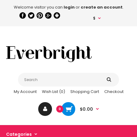
Welcome visitor you can
login
or
create an account
.
$
My Account
Wish List (0)
Shopping Cart
Checkout
$0.00
0
Categories