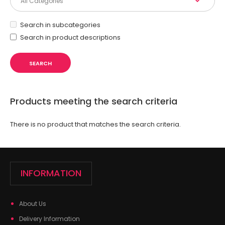
Search in subcategories
Search in product descriptions
Products meeting the search criteria
There is no product that matches the search criteria.
INFORMATION
About Us
Delivery Information