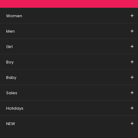
Women
Men
Girl
Boy
Baby
Sales
Holidays
NEW