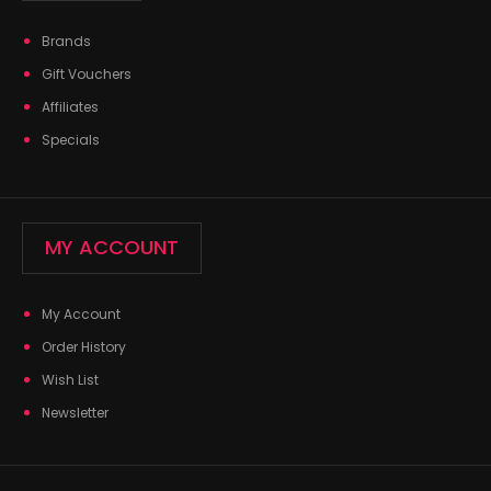
Brands
Gift Vouchers
Affiliates
Specials
MY ACCOUNT
My Account
Order History
Wish List
Newsletter