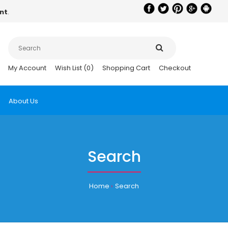
nt
.
My Account
Wish List (0)
Shopping Cart
Checkout
About Us
Search
Home
Search