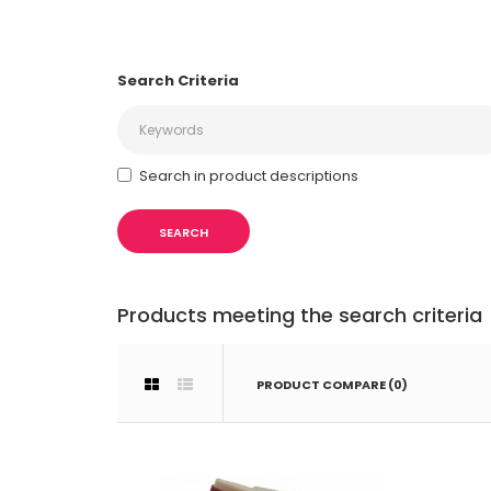
Search Criteria
Search in product descriptions
Products meeting the search criteria
PRODUCT COMPARE (0)