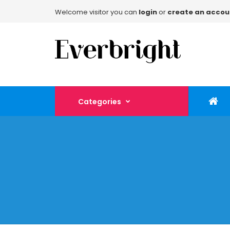
Welcome visitor you can
login
or
create an accou
Categories