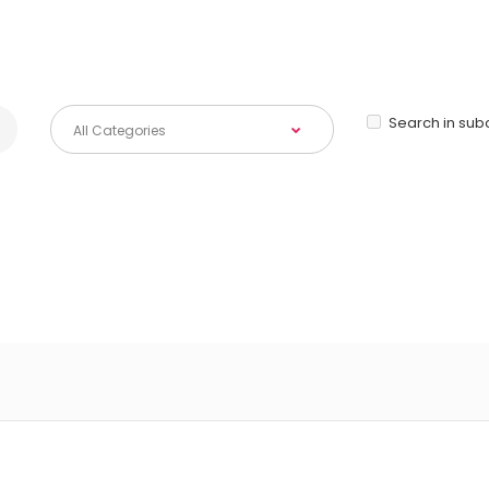
Search in sub