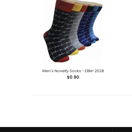
Men's Novelty Socks - EBM-2028
$0.90