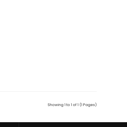
Socks;Size: 10-13;Composition: 97% Polyester,2%
ic;Packing Info: 1 c..
Showing 1 to 1 of 1 (1 Pages)