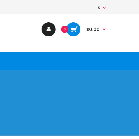
$
$0.00
0