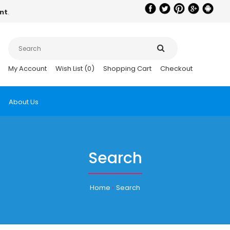
nt
.
My Account
Wish List (0)
Shopping Cart
Checkout
About Us
Search
Home
Search