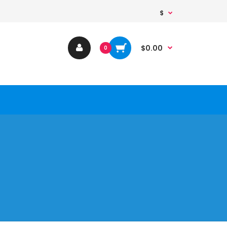
$
$0.00
0