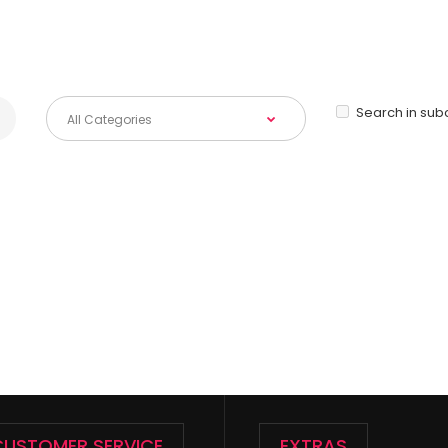
Search in sub
CUSTOMER SERVICE
EXTRAS