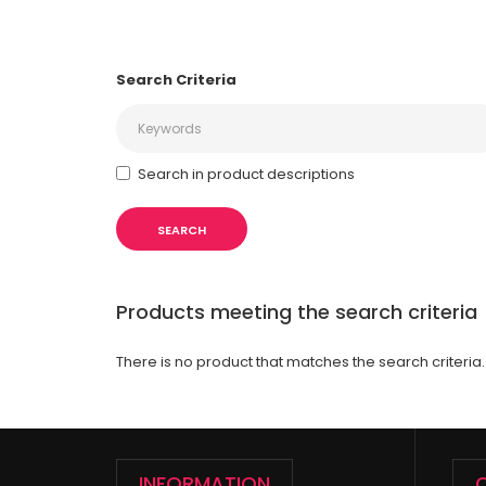
Search Criteria
Search in product descriptions
Products meeting the search criteria
There is no product that matches the search criteria.
INFORMATION