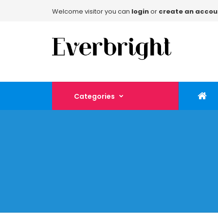
Welcome visitor you can
login
or
create an accou
Categories