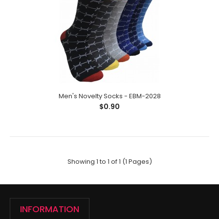
Men's Novelty Socks - EBM-2028
$0.90
Men's Novelty Socks - EBM-2028
$0.90
Showing 1 to 1 of 1 (1 Pages)
Men's Novelty Socks;Size: 10-13;Composition: 97%
Polyester,2% Spandex,1% Elastic;Packing Info: 1 c..
INFORMATION