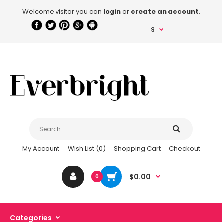
Welcome visitor you can
login
or
create an account
.
$
My Account
Wish List (0)
Shopping Cart
Checkout
$0.00
0
Categories