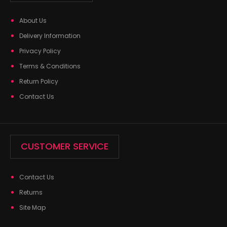
About Us
Delivery Information
Privacy Policy
Terms & Conditions
Return Policy
Contact Us
CUSTOMER SERVICE
Contact Us
Returns
Site Map