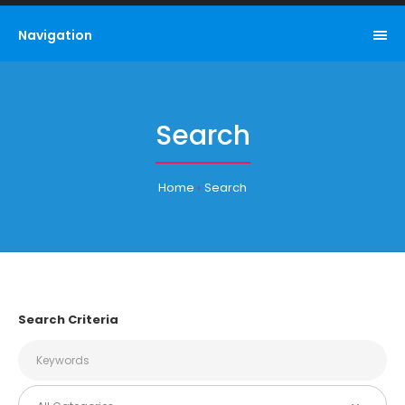
Navigation
Search
Home
Search
Search Criteria