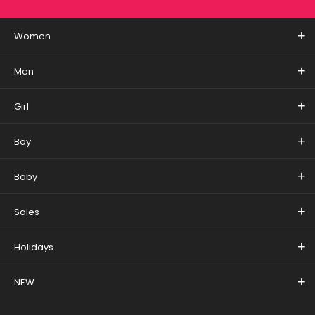
Women
Men
Girl
Boy
Baby
Sales
Holidays
NEW