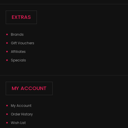
EXTRAS
Brands
Gift Vouchers
Affiliates
Specials
MY ACCOUNT
My Account
Order History
Wish List