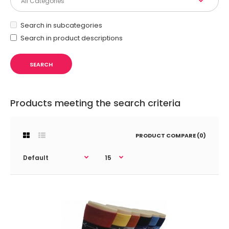
Search in subcategories
Search in product descriptions
Products meeting the search criteria
PRODUCT COMPARE (0)