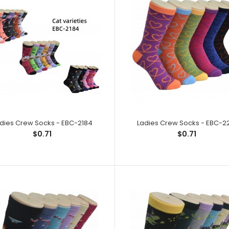
Ladies Crew Socks - EBC-2183
Ladies Crew So
$0.71
Spandex,1% Elast
dies Crew Socks - EBC-2184
Ladies Crew Socks - EBC-2
$0.71
$0.71
Ladies Crew Socks - EBC-2184
Ladies Crew So
$0.71
Spandex,1% Elast