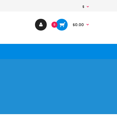
$
$0.00
0