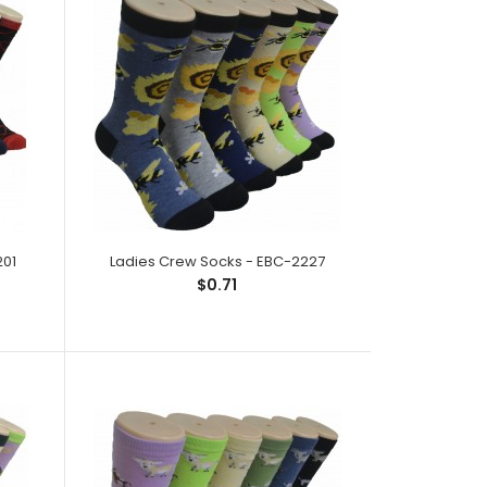
ck;Size: 9--11;Composition: 97% Polyester,2%
ic;Packing Info: 1 card/..
201
Ladies Crew Socks - EBC-2227
$0.71
ck;Size: 9--11;Composition: 97% Polyester,2%
ic;Packing Info: 1 ca..