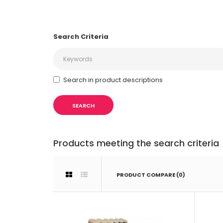
Search Criteria
Search in product descriptions
Products meeting the search criteria
PRODUCT COMPARE (0)