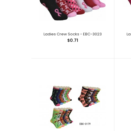
Ladies Crew Socks - EBC-3023
La
$0.71