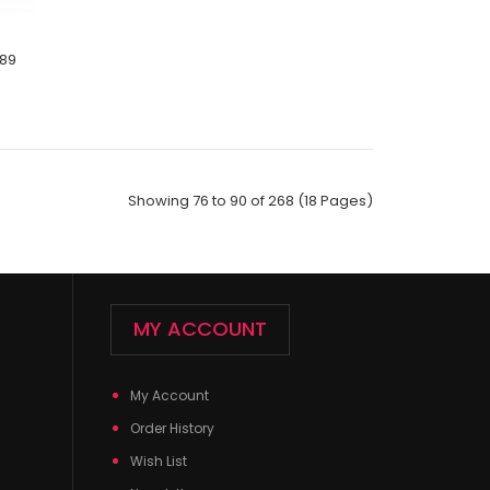
189
ck;Size: 9--11;Composition: 97% Polyester,2%
Showing 76 to 90 of 268 (18 Pages)
ic;Packing Info: 1 card/..
MY ACCOUNT
My Account
Order History
Wish List