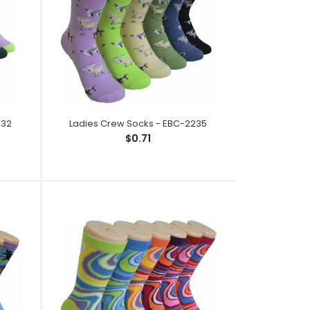
232
Ladies Crew Socks - EBC-2235
ck;Size: 9--11;Composition: 97% Polyester,2%
$0.71
tic;Packing Info: 1 card/p..