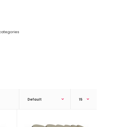
categories