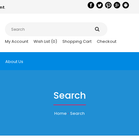
nt
.
My Account
Wish List (0)
Shopping Cart
Checkout
About Us
Search
Home
Search