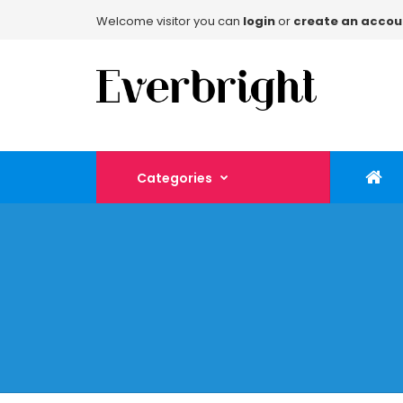
Welcome visitor you can
login
or
create an accou
Categories