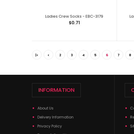
Ladies Crew Socks - EBC-3179
La
$0.71
|<
<
2
3
4
5
6
7
8
INFORMATION
About Us
C
Delivery Information
R
Privacy Policy
Si