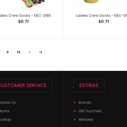
dies Crew Socks - EBC-3180
Ladies Crew Socks - EBC-3
$0.71
$0.71
Ladies Crew Socks - EBC-2229
Ladies Crew So
$0.71
9
10
>
>|
Spandex,1% Elast
CUSTOMER SERVICE
EXTRAS
ontact Us
Brands
eturns
Gift Vouchers
te Map
Affiliates