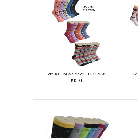
Ladies Crew Socks - EBC-2183
La
$0.71