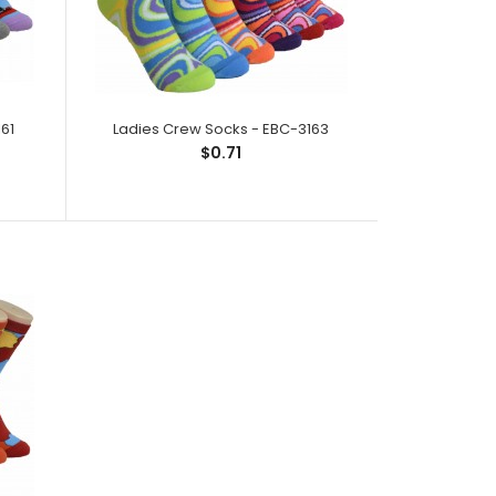
ck;Size: 9--11;Composition: 97% Polyester,2%
ic;Packing Info: 1 card/..
61
Ladies Crew Socks - EBC-3163
$0.71
k; Size: 9--11; Composition: 97% Polyester,2%
ic; Packing I..