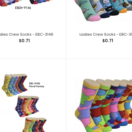
Ladies Crew Socks - EBC-2227
Ladies Crew So
$0.71
Spandex,1% Elast
dies Crew Socks - EBC-3146
Ladies Crew Socks - EBC-31
$0.71
$0.71
Ladies Crew Socks - EBC-2228
Ladies Crew Soc
$0.71
Spandex,1% Elast