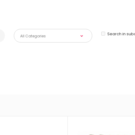
Search in sub