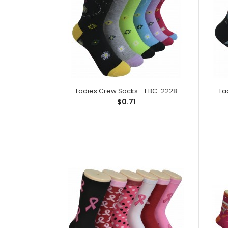
Ladies Crew Socks - EBC-2228
La
$0.71