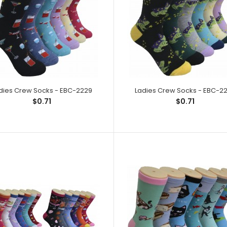
dies Crew Socks - EBC-2229
Ladies Crew Socks - EBC-2201
Ladies Crew Socks - EBC-2
Ladies Crew So
$0.71
$0.71
$0.71
Spandex,1% Elas