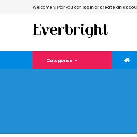
Welcome visitor you can
login
or
create an accou
Categories