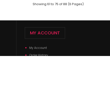
Showing 61 to 75 of 88 (6 Pages)
MY ACCOUNT
My Account
ck;Size: 9--11;Composition: 97% Polyester,2%
Order History
ic;Packing Info: 1 ca..
Wish List
Newsletter