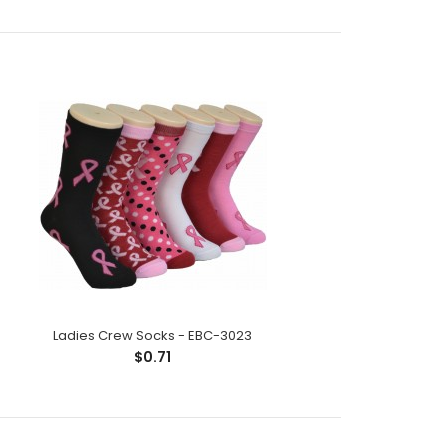
ck;Size: 9--11;Composition: 97% Polyester,2%
tic;Packing Info: 1 card/p..
Ladies Crew Socks - EBC-3023
$0.71
ck;Size: 9--11;Composition: 97% Polyester,2%
tic;Packing Info: 1 card/p..