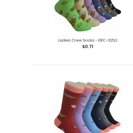
Ladies Crew Socks - EBC-3252
$0.71