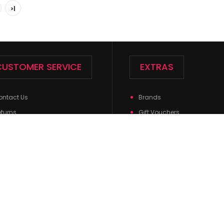
>|
CUSTOMER SERVICE
EXTRAS
Ladies Crew Socks - EBC-3193
ontact Us
Brands
Ladies Crew So
$0.71
eturns
Gift Vouchers
Spandex,1% Elast
te Map
Affiliates
Specials
Powered By
OpenCart