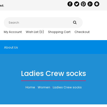
nt
.
My Account
Wish List (0)
Shopping Cart
Checkout
About Us
Ladies Crew socks
Home
Women
Ladies Crew socks