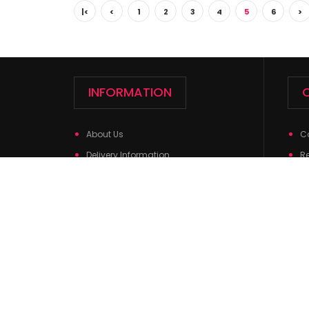
|<
<
1
2
3
4
5
6
>
INFORMATION
About Us
C
Delivery Information
R
Privacy Policy
Si
Terms & Conditions
Return Policy
Contact Us