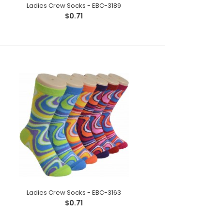
Ladies Crew Socks - EBC-3189
$0.71
ck;Size: 9--11;Composition: 97% Polyester,2%
tic;Packing Info: 1 card/p..
Ladies Crew Socks - EBC-3163
$0.71