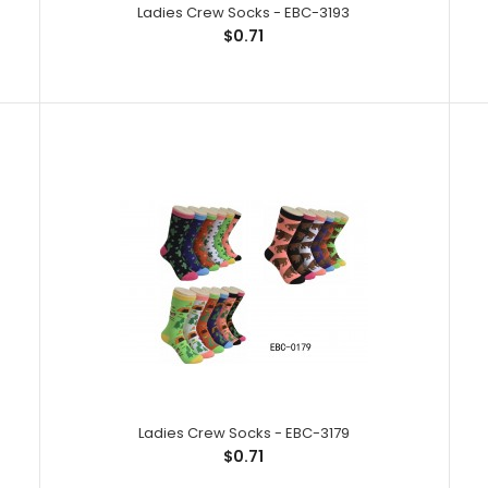
Ladies Crew Socks - EBC-3193
$0.71
Ladies Crew Socks - EBC-3246
Ladies Crew So
$0.71
Spandex,1% Elas
Ladies Crew Socks - EBC-3179
$0.71