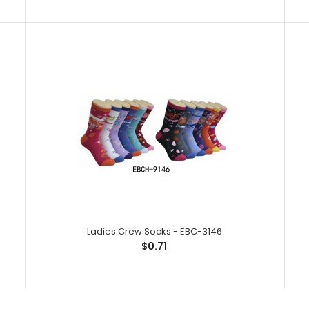
Ladies Crew Socks - EBC-3245
Ladies Crew So
$0.71
Spandex,1% Elas
Ladies Crew Socks - EBC-3146
Ladies Crew Socks - EBC-3242
$0.71
Ladies Crew So
$0.71
Spandex,1% Elas