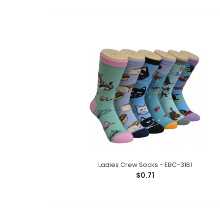
Ladies Crew Socks - EBC-3161
$0.71