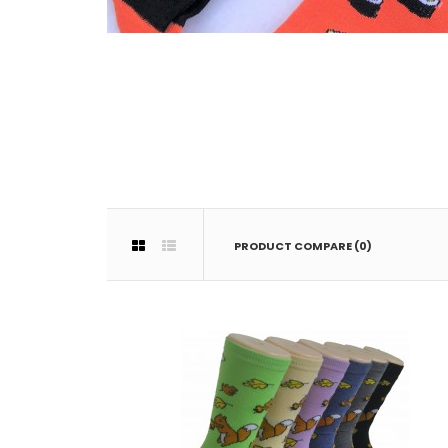
PRODUCT COMPARE (0)