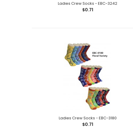
Ladies Crew Socks - EBC-3242
$0.71
Ladies Crew Socks - EBC-3180
$0.71