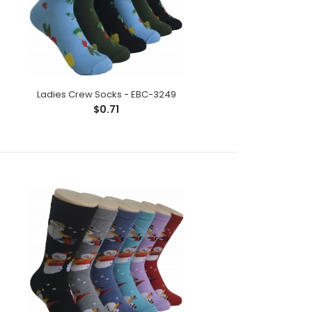
Ladies Crew Socks - EBC-3249
$0.71
ck;Size: 9--11;Composition: 97% Polyester,2%
tic;Packing Info: 1 card/p..