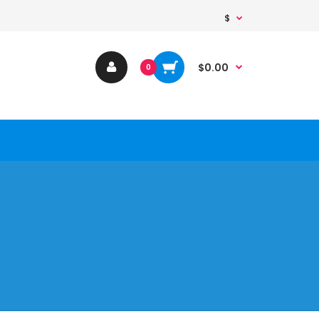
$
$0.00
0