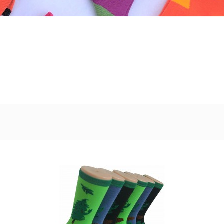
Ladies Crew Socks - EBC-3252
Ladies Crew So
$0.71
Spandex,1% Elas