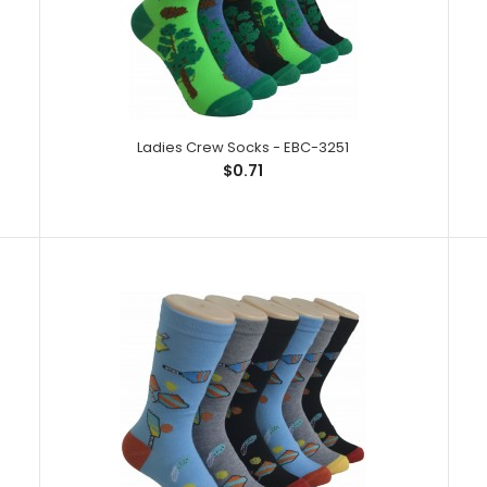
Ladies Crew Socks - EBC-3251
$0.71
Ladies Crew Socks - EBC-3251
Ladies Crew So
$0.71
Spandex,1% Elas