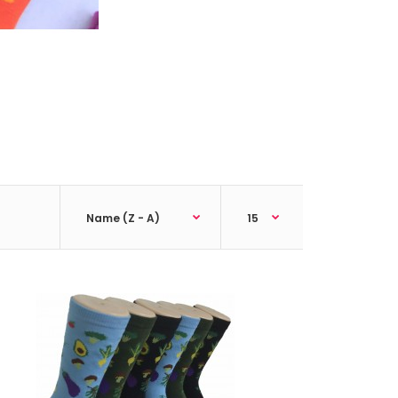
ck;Size: 9--11;Composition: 97% Polyester,2%
tic;Packing Info: 1 card/p..