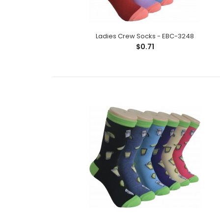
Ladies Crew Socks - EBC-3248
$0.71