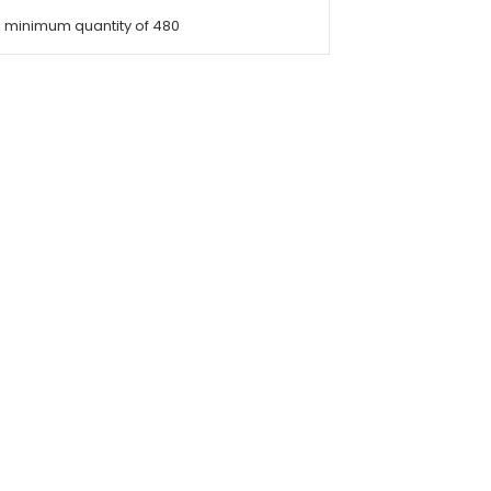
a minimum quantity of 480