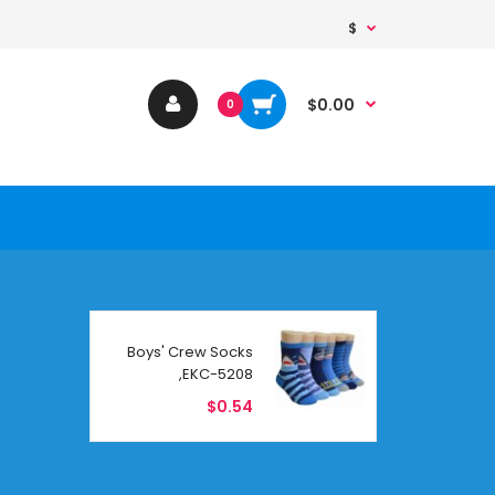
$
$0.00
0
Boys' Crew Socks
,EKC-5208
$0.54