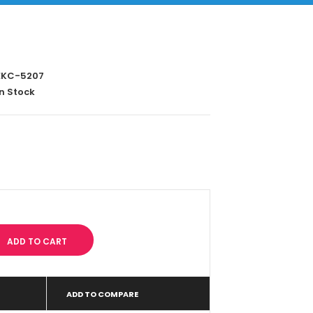
KC-5207
n Stock
ADD TO COMPARE