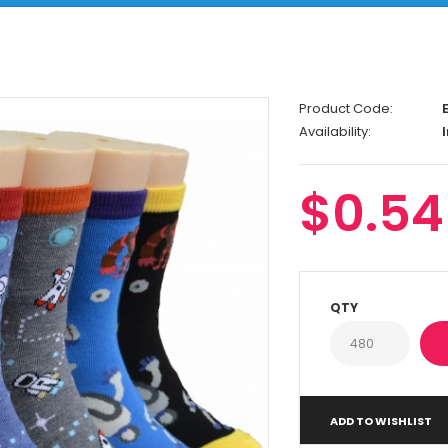
Product Code:
E
Availability:
I
$0.54
QTY
ADD TO WISHLIST