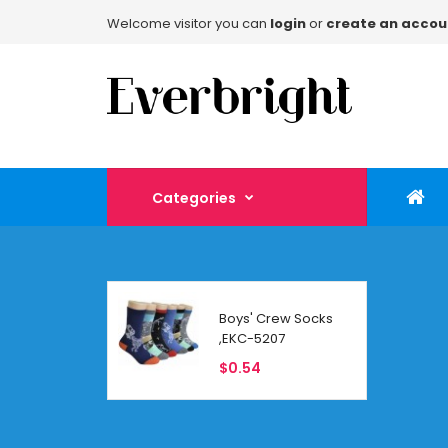
Welcome visitor you can
login
or
create an accou
Categories
Boys' Crew Socks
,EKC-5207
$0.54