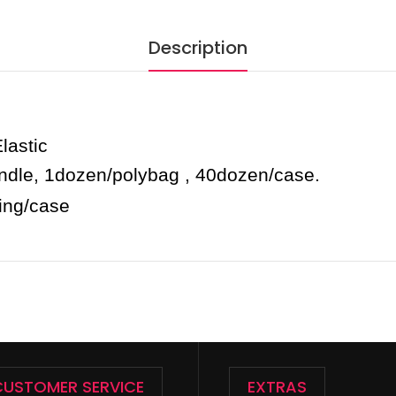
Description
astic
undle, 1dozen/polybag , 40dozen/case.
king/case
CUSTOMER SERVICE
EXTRAS