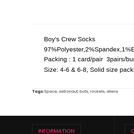
Boy's Crew Socks
97%Polyester,2%Spandex,1%El
Packing : 1 card/pair 3pairs/b
Size: 4-6 & 6-8, Solid size pac
Tags:
Space
,
astronaut
,
bots
,
rockets
,
aliens
INFORMATION