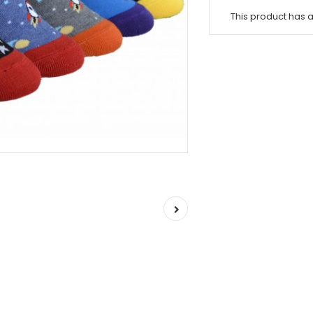
This product has 