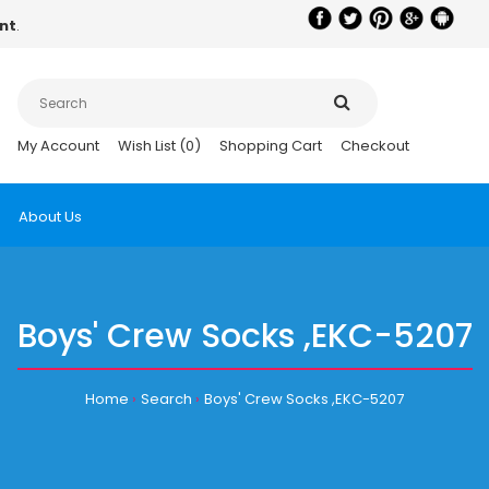
nt
.
My Account
Wish List (0)
Shopping Cart
Checkout
About Us
Boys' Crew Socks ,EKC-5207
Home
Search
Boys' Crew Socks ,EKC-5207