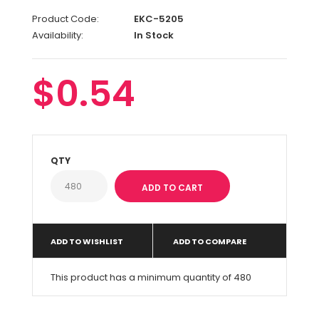
Product Code:
EKC-5205
Availability:
In Stock
$0.54
QTY
ADD TO WISHLIST
ADD TO COMPARE
This product has a minimum quantity of 480