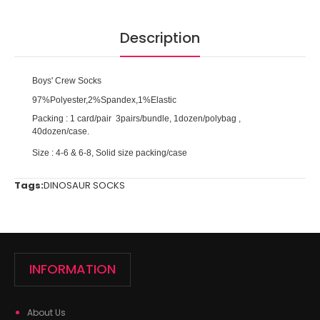
Description
Boys' Crew Socks
97%Polyester,2%Spandex,1%Elastic
Packing : 1 card/pair 3pairs/bundle, 1dozen/polybag ,
40dozen/case.
Size : 4-6 & 6-8, Solid size packing/case
Tags:
DINOSAUR SOCKS
INFORMATION
About Us