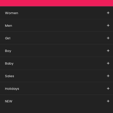
Women
Men
Girl
Boy
Baby
Sales
Holidays
NEW