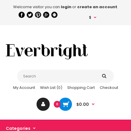
Welcome visitor you can
login
or
create an account
.
$
My Account
Wish List (0)
Shopping Cart
Checkout
$0.00
0
Categories