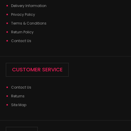
Delivery Information
Privacy Policy
Terms & Conditions
Return Policy
Contact Us
CUSTOMER SERVICE
Contact Us
Returns
Site Map