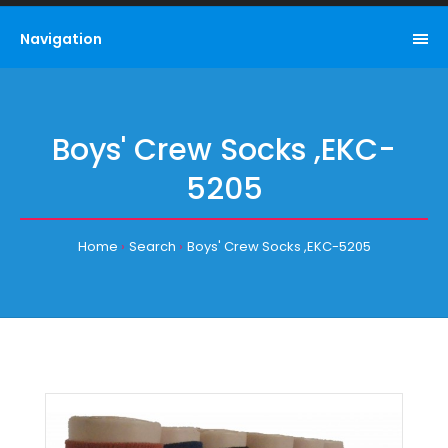
Navigation
Boys' Crew Socks ,EKC-
5205
Home
Search
Boys' Crew Socks ,EKC-5205