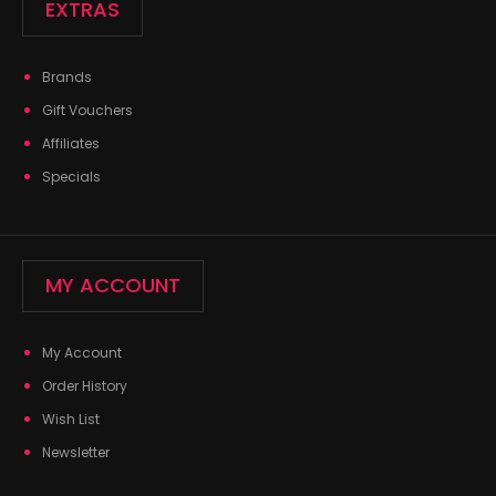
EXTRAS
Brands
Gift Vouchers
Affiliates
Specials
MY ACCOUNT
My Account
Order History
Wish List
Newsletter