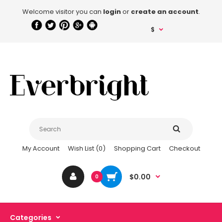
Welcome visitor you can
login
or
create an account
.
$
My Account
Wish List (0)
Shopping Cart
Checkout
$0.00
0
Categories