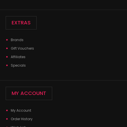
EXTRAS
Brands
Gift Vouchers
Affiliates
Specials
MY ACCOUNT
My Account
Order History