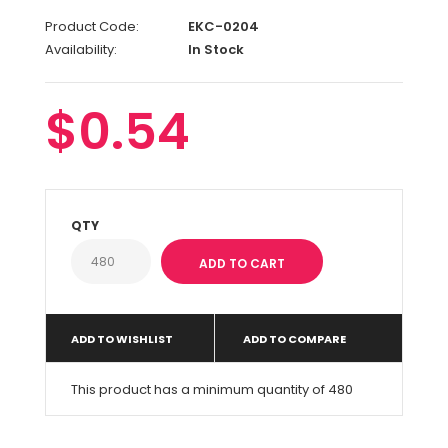
Product Code:
EKC-0204
Availability:
In Stock
$0.54
QTY
ADD TO WISHLIST
ADD TO COMPARE
This product has a minimum quantity of 480