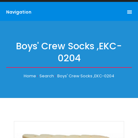
Navigation
Boys' Crew Socks ,EKC-
0204
Home
Search
Boys' Crew Socks ,EKC-0204