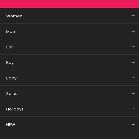
Women
Men
Girl
Boy
Baby
Sales
Holidays
NEW