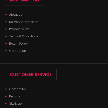
About Us
Delivery Information
Privacy Policy
Terms & Conditions
Return Policy
Contact Us
CUSTOMER SERVICE
Contact Us
Returns
Site Map