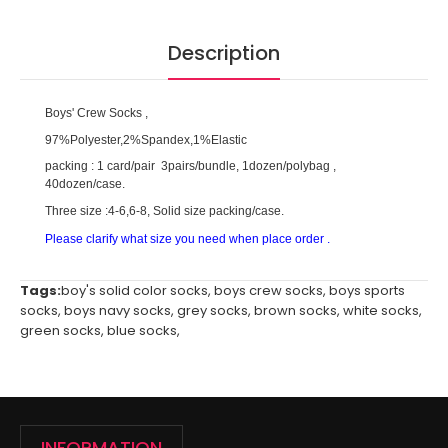
Description
Boys' Crew Socks ,
97%Polyester,2%Spandex,1%Elastic
packing : 1 card/pair 3pairs/bundle, 1dozen/polybag ,
40dozen/case.
Three size :4-6,6-8, Solid size packing/case.
Please clarify what size you need when place order .
Tags:
boy's solid color socks
,
boys crew socks
,
boys sports
socks
,
boys navy socks
,
grey socks
,
brown socks
,
white socks
,
green socks
,
blue socks
,
INFORMATION